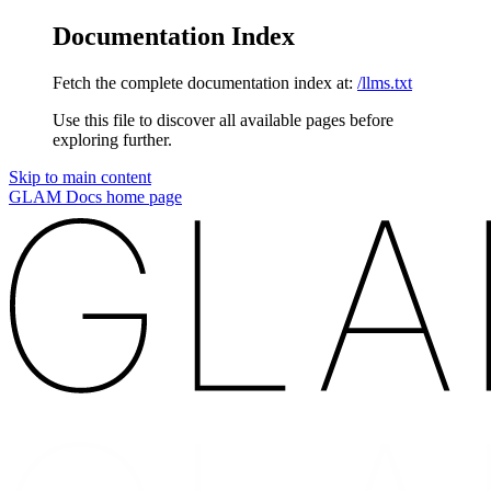
Documentation Index
Fetch the complete documentation index at:
/llms.txt
Use this file to discover all available pages before
exploring further.
Skip to main content
GLAM Docs
home page