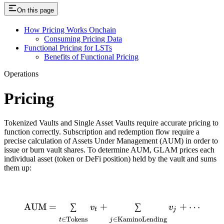
On this page
How Pricing Works Onchain
Consuming Pricing Data
Functional Pricing for LSTs
Benefits of Functional Pricing
Operations
Pricing
Tokenized Vaults and Single Asset Vaults require accurate pricing to
function correctly. Subscription and redemption flow require a
precise calculation of Assets Under Management (AUM) in order to
issue or burn vault shares. To determine AUM, GLAM prices each
individual asset (token or DeFi position) held by the vault and sums
them up:
\text{AUM} = \sum_{t \in
AUM
=
∑
+
∑
+
⋯
v
v
t
j
∈
Tokens
∈
KaminoLending
t
j