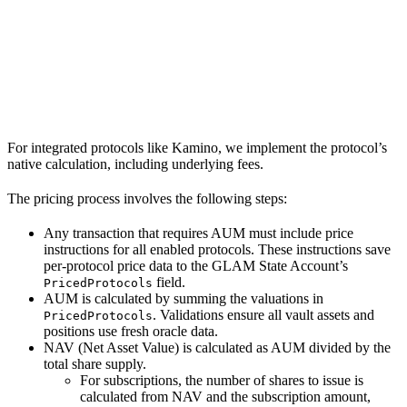
For integrated protocols like Kamino, we implement the protocol’s
native calculation, including underlying fees.
The pricing process involves the following steps:
Any transaction that requires AUM must include price
instructions for all enabled protocols. These instructions save
per-protocol price data to the GLAM State Account’s
field.
PricedProtocols
AUM is calculated by summing the valuations in
. Validations ensure all vault assets and
PricedProtocols
positions use fresh oracle data.
NAV (Net Asset Value) is calculated as AUM divided by the
total share supply.
For subscriptions, the number of shares to issue is
calculated from NAV and the subscription amount,