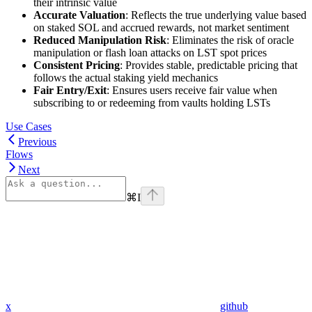
their intrinsic value
Accurate Valuation
: Reflects the true underlying value based
on staked SOL and accrued rewards, not market sentiment
Reduced Manipulation Risk
: Eliminates the risk of oracle
manipulation or flash loan attacks on LST spot prices
Consistent Pricing
: Provides stable, predictable pricing that
follows the actual staking yield mechanics
Fair Entry/Exit
: Ensures users receive fair value when
subscribing to or redeeming from vaults holding LSTs
Use Cases
Previous
Flows
Next
⌘
I
x
github