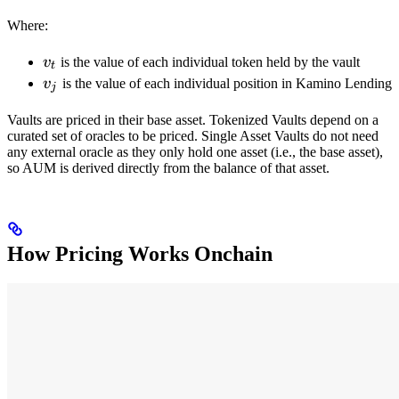
Where:
v_t
v
is the value of each individual token held by the vault
t
v_j
v
is the value of each individual position in Kamino Lending
j
Vaults are priced in their base asset. Tokenized Vaults depend on a
curated set of oracles to be priced. Single Asset Vaults do not need
any external oracle as they only hold one asset (i.e., the base asset),
so AUM is derived directly from the balance of that asset.
How Pricing Works Onchain