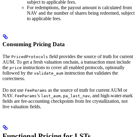
subject to applicable fees.
For redemptions, the payout amount is calculated from
NAV and the number of shares being redeemed, subject
to applicable fees.
Consuming Pricing Data
The
field provides the source of truth for current
PricedProtocols
AUM. To get a fresh valuation onchain, a transaction must include
the
instructions to cover all enabled protocols, optionally
price
followed by the
instruction that validates the
validate_aum
correctness.
Do not use
as the source of truth for current AUM or
FeeParams
NAV.
’s
,
, and high-water-mark
FeeParams
last_aum
pa_last_nav
fields are fee-accounting checkpoints from fee crystallization, not
live valuation fields.
Functional Pricing for LSTs