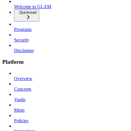
Welcome to GLAM
Quickstart
Programs
Security
Disclaimer
Platform
Overview
Concepts
Vaults
Mints
Policies