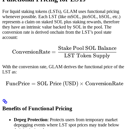
For liquid staking tokens (LSTs), GLAM uses functional pricing
whenever possible. Each LST (like mSOL, jitoSOL, bSOL, etc.)
represents a claim on staked SOL plus staking rewards, therefore
they have an intrinsic value backed by SOL in the pool. The
conversion rate is derived onchain from the LST’s pool state
account:
Stake Pool SOL Balance
\text{ConversionRate} = 
ConversionRate
=
LST Token Supply
With the conversion rate, GLAM derives the functional price of the
LST as:
FuncPrice
=
SOL Price (USD)
\text{FuncPrice} = \text
×
ConversionRate
Benefits of Functional Pricing
Depeg Protection
: Protects users from temporary market
depegging events where LST spot prices may trade below