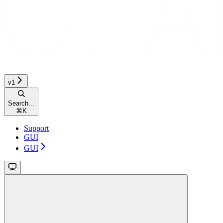
v1
Search...
⌘
K
Support
GUI
GUI