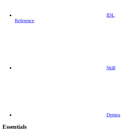
IDL
Reference
Skill
Demos
Essentials