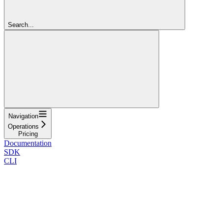
Search...
Navigation
Operations
Pricing
Documentation
SDK
CLI