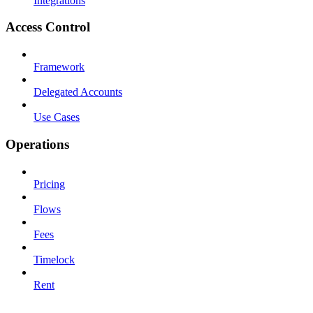
Integrations
Access Control
Framework
Delegated Accounts
Use Cases
Operations
Pricing
Flows
Fees
Timelock
Rent