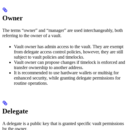
Owner
The terms “owner” and “manager” are used interchangeably, both
referring to the owner of a vault.
Vault owner has admin access to the vault. They are exempt
from delegate access control policies, however, they are still
subject to vault policies and timelocks.
Vault owner can propose changes if timelock is enforced and
transfer ownership to another address.
It is recommended to use hardware wallets or multisig for
enhanced security, while granting delegate permissions for
routine operations.
Delegate
A delegate is a public key that is granted specific vault permissions
by the owner.