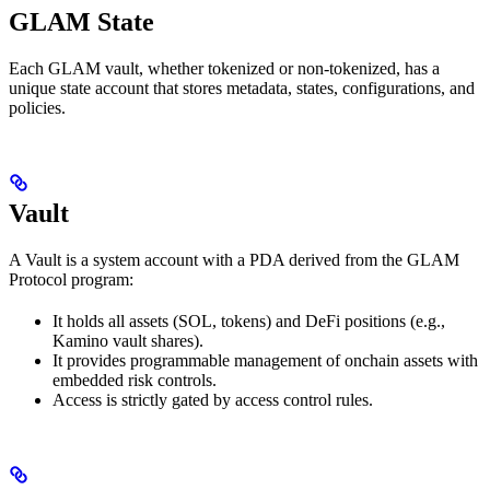
GLAM State
Each GLAM vault, whether tokenized or non-tokenized, has a
unique state account that stores metadata, states, configurations, and
policies.
Vault
A Vault is a system account with a PDA derived from the GLAM
Protocol program:
It holds all assets (SOL, tokens) and DeFi positions (e.g.,
Kamino vault shares).
It provides programmable management of onchain assets with
embedded risk controls.
Access is strictly gated by access control rules.