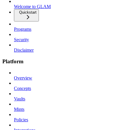
Welcome to GLAM
Quickstart
Programs
Security
Disclaimer
Platform
Overview
Concepts
Vaults
Mints
Policies