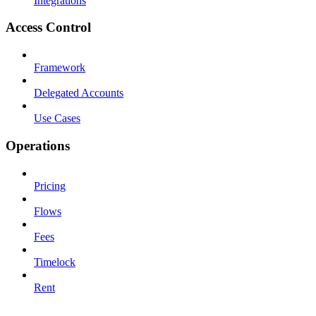
Integrations
Access Control
Framework
Delegated Accounts
Use Cases
Operations
Pricing
Flows
Fees
Timelock
Rent