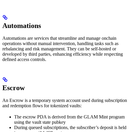
Automations
Automations are services that streamline and manage onchain
operations without manual intervention, handling tasks such as
rebalancing and risk management. They can be self-hosted or
developed by third parties, enhancing efficiency while respecting
defined access controls.
Escrow
An Escrow is a temporary system account used during subscription
and redemption flows for tokenized vaults:
The escrow PDA is derived from the GLAM Mint program
using the vault state pubkey
During queued subscriptions, the subscriber’s deposit is held