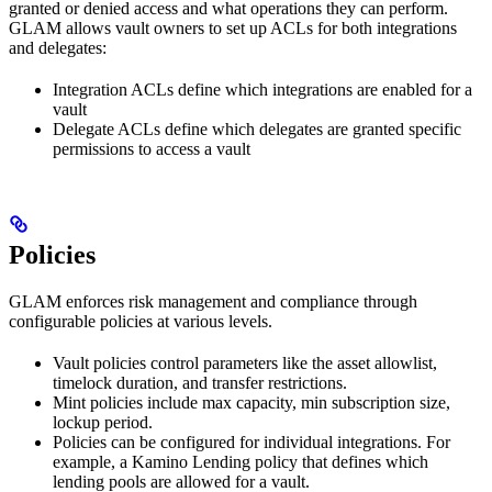
granted or denied access and what operations they can perform.
GLAM allows vault owners to set up ACLs for both integrations
and delegates:
Integration ACLs define which integrations are enabled for a
vault
Delegate ACLs define which delegates are granted specific
permissions to access a vault
Policies
GLAM enforces risk management and compliance through
configurable policies at various levels.
Vault policies control parameters like the asset allowlist,
timelock duration, and transfer restrictions.
Mint policies include max capacity, min subscription size,
lockup period.
Policies can be configured for individual integrations. For
example, a Kamino Lending policy that defines which
lending pools are allowed for a vault.