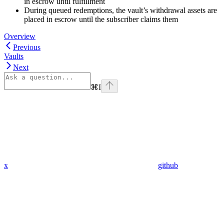
in escrow until fulfillment
During queued redemptions, the vault’s withdrawal assets are
placed in escrow until the subscriber claims them
Overview
Previous
Vaults
Next
⌘
I
x
github