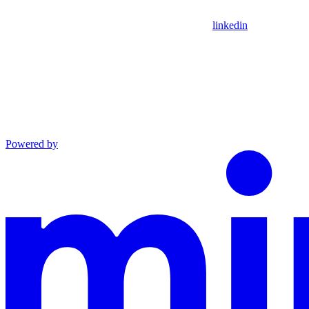
linkedin
Powered by