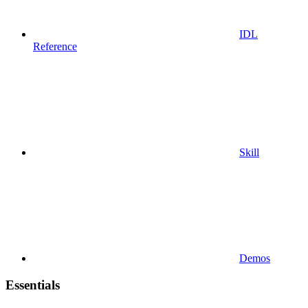
IDL
Reference
Skill
Demos
Essentials