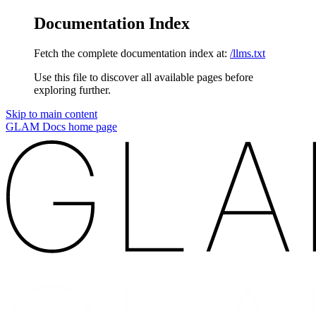
Documentation Index
Fetch the complete documentation index at:
/llms.txt
Use this file to discover all available pages before
exploring further.
Skip to main content
GLAM Docs
home page