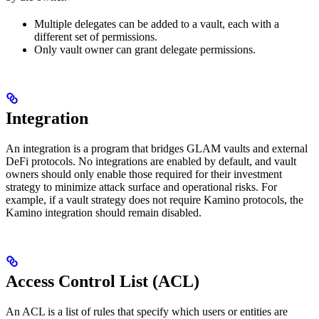
Multiple delegates can be added to a vault, each with a
different set of permissions.
Only vault owner can grant delegate permissions.
Integration
An integration is a program that bridges GLAM vaults and external
DeFi protocols. No integrations are enabled by default, and vault
owners should only enable those required for their investment
strategy to minimize attack surface and operational risks. For
example, if a vault strategy does not require Kamino protocols, the
Kamino integration should remain disabled.
Access Control List (ACL)
An ACL is a list of rules that specify which users or entities are