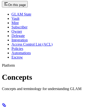
On this page
GLAM State
Vault
Mint
Subscriber
Owner
Delegate
Integration
Access Control List (ACL)
Policies
Automations
Escrow
Platform
Concepts
Concepts and terminology for understanding GLAM