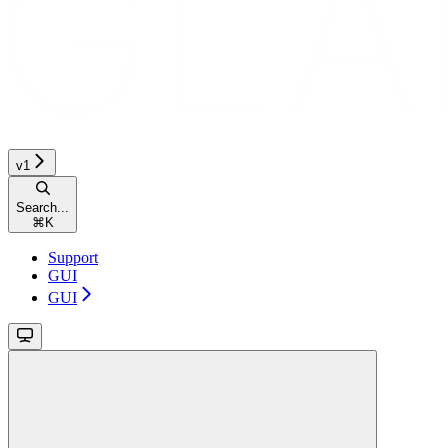
v1
Search...
⌘
K
Support
GUI
GUI