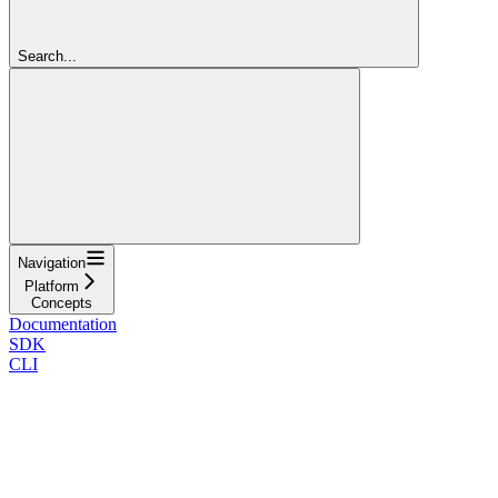
Search...
Navigation
Platform
Concepts
Documentation
SDK
CLI