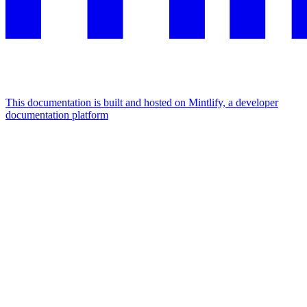
This documentation is built and hosted on Mintlify, a developer
documentation platform