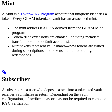
Mint
A Mint is a
Token-2022 Program
account that uniquely identifies a
token. Every GLAM tokenized vault has an associated mint:
The mint address is a PDA derived from the GLAM Mint
program
Token-2022 extensions are enabled, including metadata,
transfer hook, and default account state
Mint tokens represent vault shares—new tokens are issued
during subscriptions, and tokens are burned during
redemptions
Subscriber
A subscriber is a user who deposits assets into a tokenized vault and
receives vault shares in return. Depending on the vault
configuration, subscribers may or may not be required to complete
KYC verification.